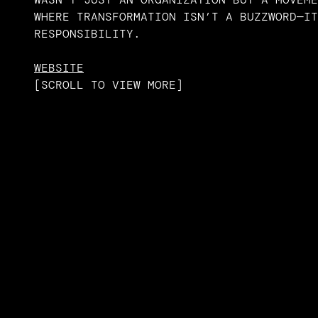
WHERE TRANSFORMATION ISN’T A BUZZWORD—IT
RESPONSIBILITY.
WEBSITE
[
SCROLL TO VIEW MORE
]
SCROLL TO VIEW MORE