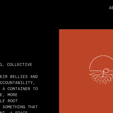
A
G, COLLECTIVE
EIR BELLIES AND 
CCOUNTABILITY, 
 A CONTAINER TO 
E, MORE 
LE ROOT 
 SOMETHING THAT 
NT. A SPACE 