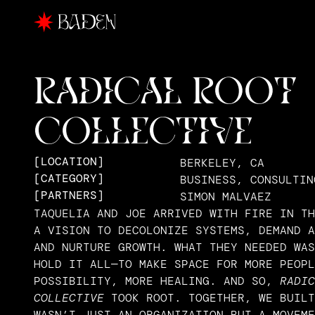
RADICAL ROOT 
COLLECTIVE
[LOCATION]
BERKELEY, CA
[CATEGORY]
BUSINESS, CONSULTIN
[PARTNERS]
SIMON MALVAEZ
TAQUELIA AND JOE ARRIVED WITH FIRE IN TH
A VISION TO DECOLONIZE SYSTEMS, DEMAND A
AND NURTURE GROWTH. WHAT THEY NEEDED WAS
HOLD IT ALL—TO MAKE SPACE FOR MORE PEOPL
POSSIBILITY, MORE HEALING. AND SO, 
RADIC
COLLECTIVE
 TOOK ROOT. TOGETHER, WE BUILT
WASN’T JUST AN ORGANIZATION BUT A MOVEME