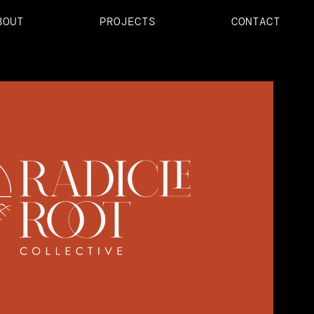
BOUT
PROJECTS
CONTACT